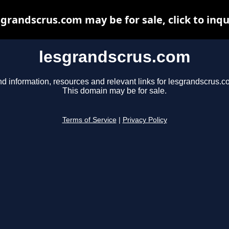
sgrandscrus.com may be for sale, click to inqu
lesgrandscrus.com
nd information, resources and relevant links for lesgrandscrus.c
This domain may be for sale.
Terms of Service
|
Privacy Policy